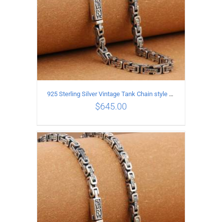
925 Sterling Silver Vintage Tank Chain style Necklace Length 60CM Width 5MM
$
645.00
ADD TO CART
/
DETAILS