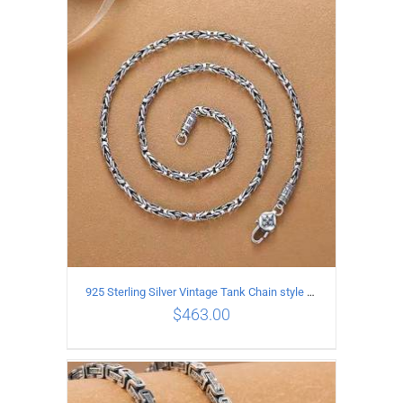
ADD TO CART
/
DETAILS
925 Sterling Silver Vintage Tank Chain style Necklace Length 55CM Width 4MM
$
463.00