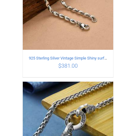
925 Sterling Silver Vintage Simple Shiny surface Necklace Length 50CM Width 5MM
$
381.00
ADD TO CART
/
DETAILS