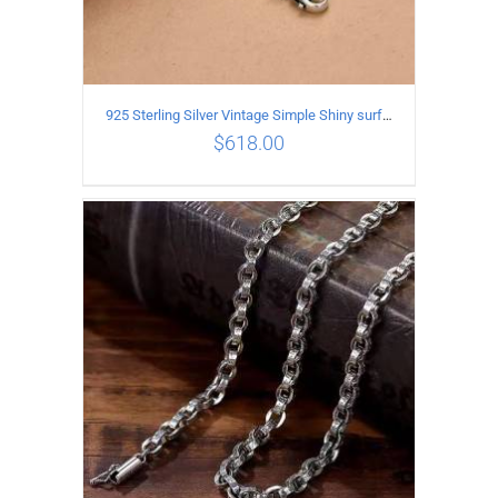
925 Sterling Silver Vintage Simple Shiny surface Necklace Length 50CM Width 5MM
$
618.00
ADD TO CART
/
DETAILS