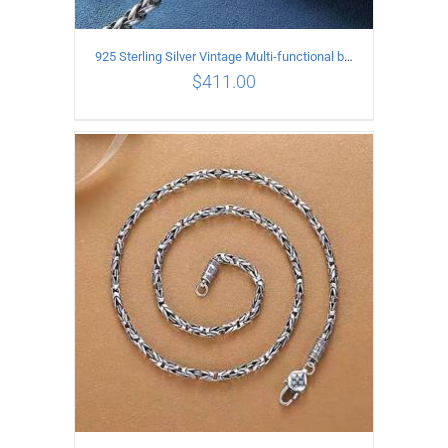
925 Sterling Silver Vintage Multi-functional buckle Necklace Length 60CM Width 4MM
$
411.00
ADD TO CART
/
DETAILS