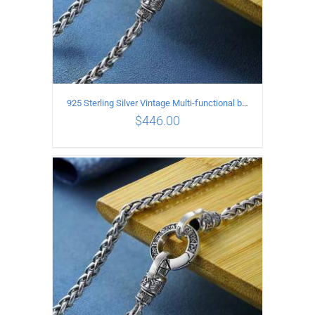
925 Sterling Silver Vintage Multi-functional buckle Necklace Length 70CM Width 4MM
$
446.00
ADD TO CART
/
DETAILS