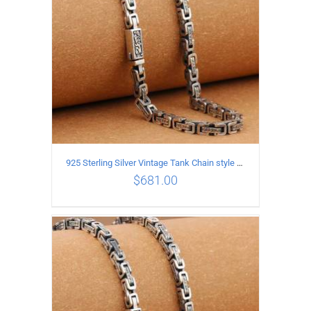
925 Sterling Silver Vintage Tank Chain style Necklace Length 65CM Width 5MM
$
681.00
ADD TO CART
/
DETAILS