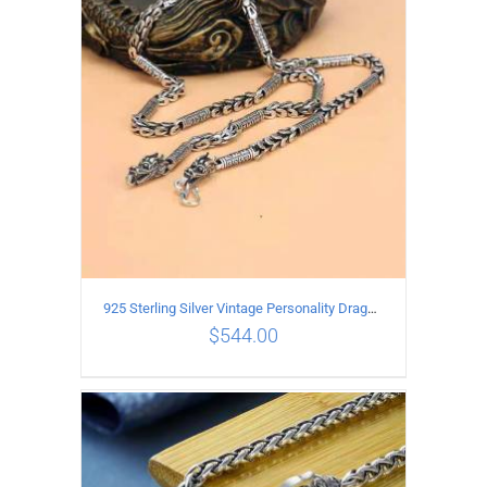
ADD TO CART
/
DETAILS
925 Sterling Silver Vintage Personality Dragon Necklace Length 60CM
$
544.00
ADD TO CART
/
DETAILS