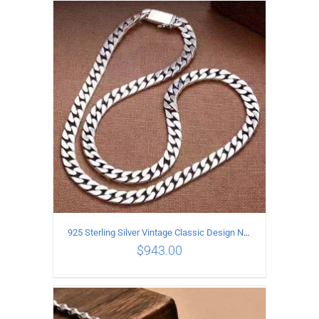
ADD TO CART
/
DETAILS
925 Sterling Silver Vintage Classic Design Necklace Length 50CM Width 10MM
$
943.00