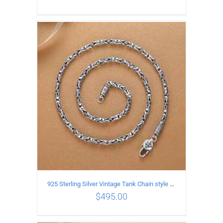
ADD TO CART
/
DETAILS
925 Sterling Silver Vintage Tank Chain style Necklace Length 60CM Width 4MM
$
495.00