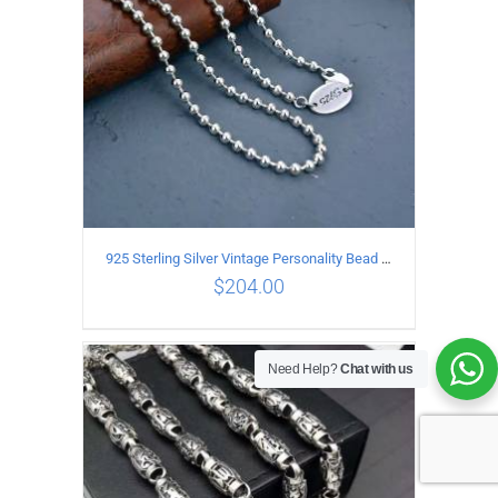
925 Sterling Silver Vintage Personality Bead chain Necklace Length 50CM
$
204.00
Need Help?
Chat with us
ADD TO CART
/
DETAILS