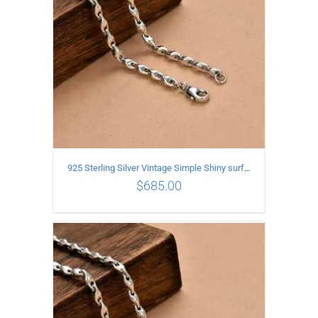
925 Sterling Silver Vintage Simple Shiny surface Necklace Length 60CM Width 5MM
$
685.00
ADD TO CART
/
DETAILS