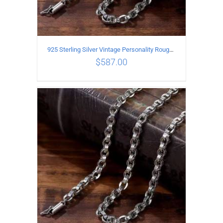
925 Sterling Silver Vintage Personality Rough style Necklace Length 65CM Width 5MM
$
587.00
ADD TO CART
/
DETAILS