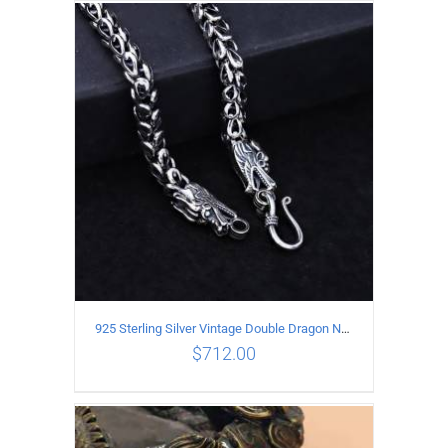
ADD TO CART
/
DETAILS
925 Sterling Silver Vintage Double Dragon Necklace Length 50MM Width 6MM
$
712.00