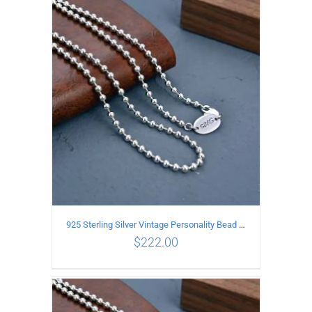
ADD TO CART
/
DETAILS
925 Sterling Silver Vintage Personality Bead chain Necklace Length 60CM
$
222.00