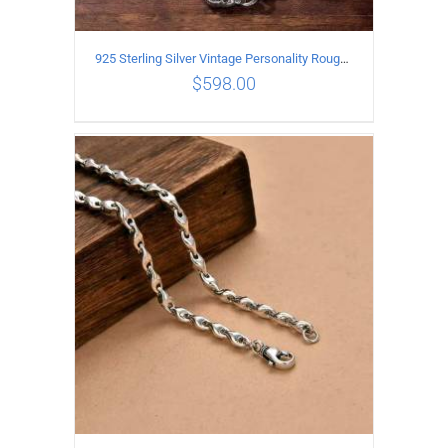
925 Sterling Silver Vintage Personality Rough style Necklace Length 70CM Width 5MM
$
598.00
ADD TO CART
/
DETAILS