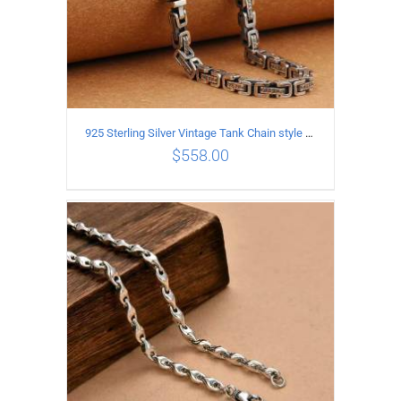
925 Sterling Silver Vintage Tank Chain style Necklace Length 50CM Width 5MM
$
558.00
ADD TO CART
/
DETAILS