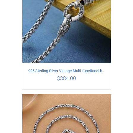
925 Sterling Silver Vintage Multi-functional buckle Necklace Length 55CM Width 4MM
$
384.00
ADD TO CART
/
DETAILS