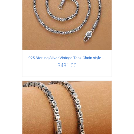
925 Sterling Silver Vintage Tank Chain style Necklace Length 50CM Width 4MM
$
431.00
ADD TO CART
/
DETAILS