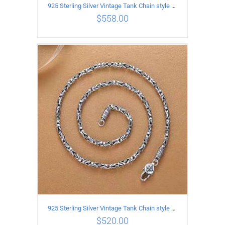
925 Sterling Silver Vintage Tank Chain style Necklace Length 70CM Width 4MM
$
558.00
ADD TO CART
/
DETAILS
925 Sterling Silver Vintage Tank Chain style Necklace Length 65CM Width 4MM
$
520.00