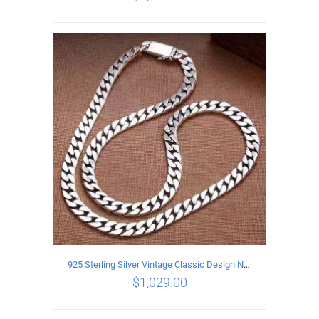
ADD TO CART
/
DETAILS
925 Sterling Silver Vintage Classic Design Necklace Length 55CM Width 10MM
$
1,029.00