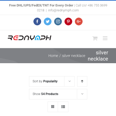
Skip
Free DHL/UPS/FedEX/TNT For Every Order
| Call Us! +86 755 3699
0218
|
info@rednymph.com
to
content
Facebook
Twitter
Instagram
Pinterest
Google+
silver
Home
/
silver necklace
necklace
Sort by
Popularity
Show
54 Products