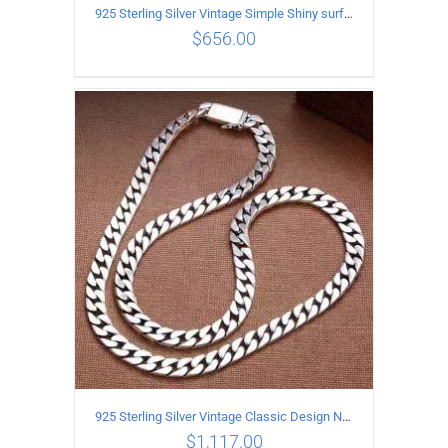
925 Sterling Silver Vintage Simple Shiny surface Necklace Length 55CM Width 5MM
$
656.00
ADD TO CART
/
DETAILS
925 Sterling Silver Vintage Classic Design Necklace Length 60CM Width 8MM
$
1,117.00