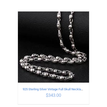
925 Sterling Silver Vintage Full Skull Necklace Length 50CM
$
343.00