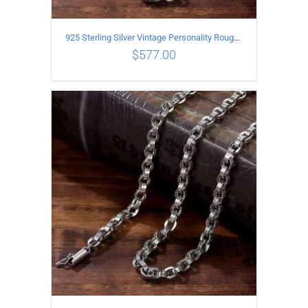
925 Sterling Silver Vintage Personality Rough style Necklace Length 60CM Width 5MM
$
577.00
ADD TO CART
/
DETAILS