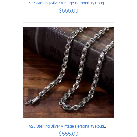
925 Sterling Silver Vintage Personality Rough style Necklace Length 55CM Width 5MM
$
566.00
ADD TO CART
/
DETAILS
925 Sterling Silver Vintage Personality Rough style Necklace Length 50CM Width 5MM
$
555.00