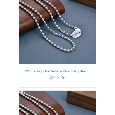
ADD TO CART
/
DETAILS
925 Sterling Silver Vintage Personality Bead chain Necklace Length 55CM
$
213.00
ADD TO CART
/
DETAILS