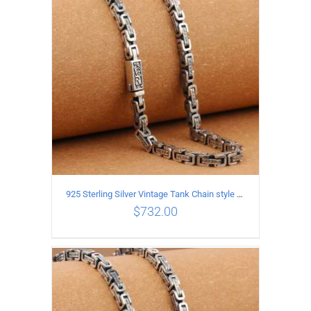
ADD TO CART
/
DETAILS
925 Sterling Silver Vintage Tank Chain style Necklace Length 70CM Width 5MM
$
732.00
ADD TO CART
/
DETAILS