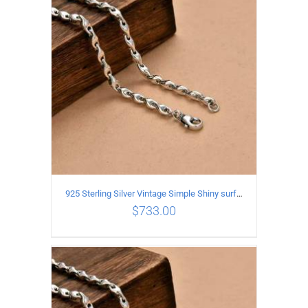
ADD TO CART
/
DETAILS
925 Sterling Silver Vintage Simple Shiny surface Necklace Length 65CM Width 5MM
$
733.00
ADD TO CART
/
DETAILS