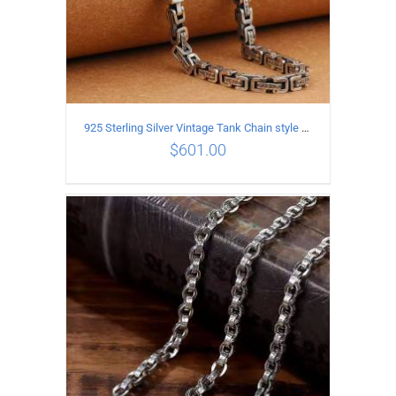
925 Sterling Silver Vintage Tank Chain style Necklace Length 55CM Width 5MM
$
601.00
ADD TO CART
/
DETAILS