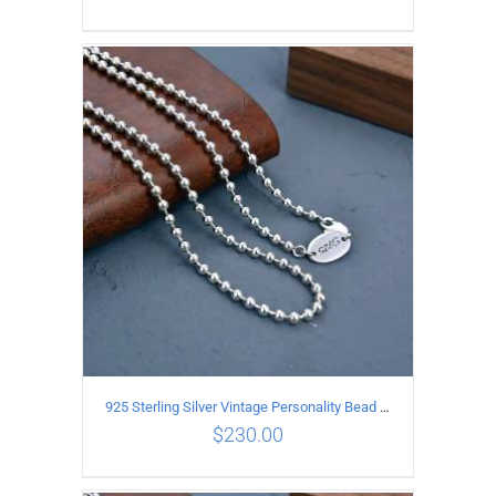
ADD TO CART
/
DETAILS
925 Sterling Silver Vintage Personality Bead chain Necklace Length 65CM
$
230.00