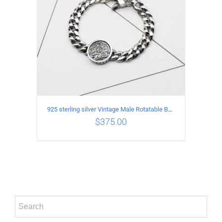
925 sterling silver Vintage Male Rotatable Buddha Mantra Bracelet Length 18CM Width 9MM
$
375.00
ADD TO CART
/
DETAILS