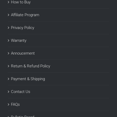
How to Buy
Affiliate Program
Privacy Policy
Warranty
Annoucement
Return & Refund Policy
Payment & Shipping
Contact Us
FAQs