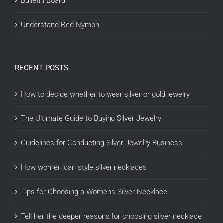
Bulletin Board
Understand Red Nymph
RECENT POSTS
How to decide whether to wear silver or gold jewelry
The Ultimate Guide to Buying Silver Jewelry
Guidelines for Conducting Silver Jewelry Business
How women can style silver necklaces
Tips for Choosing a Women’s Silver Necklace
Tell her the deeper reasons for choosing silver necklace