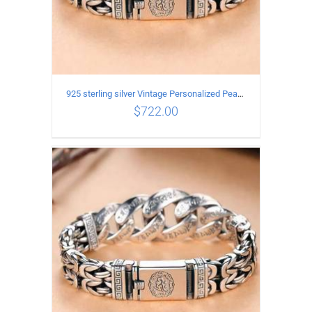
925 sterling silver Vintage Personalized Peace Pattern Bracelet Length 22CM Width 17MM
$
722.00
ADD TO CART
/
DETAILS