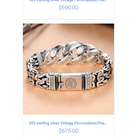
$
690.00
ADD TO CART
/
DETAILS
925 sterling silver Vintage Personalized Peace Pattern Bracelet Length 19CM Width 17MM
$
675.00