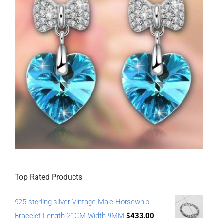
Top Rated Products
925 sterling silver Vintage Male Horsewhip
Bracelet Length 21CM Width 9MM
$
433.00