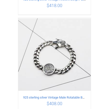
$
418.00
ADD TO CART
/
DETAILS
925 sterling silver Vintage Male Rotatable Buddha Mantra Bracelet Length 20CM Width 9MM
$
408.00