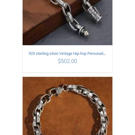
925 sterling silver Vintage Hip-hop Personality Bracelet Length 18CM Width 10MM
$
502.00
ADD TO CART
/
DETAILS