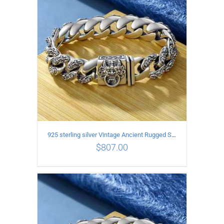
925 sterling silver Vintage Ancient Rugged Style Bracelet Length 20CM Width 14MM
$
807.00
ADD TO CART
/
DETAILS