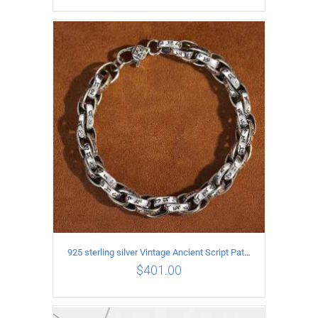
ADD TO CART
/
DETAILS
925 sterling silver Vintage Ancient Script Patterns Pattern Bracelet Length 19CM Width 8MM
$
401.00