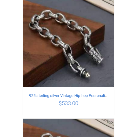
ADD TO CART
/
DETAILS
925 sterling silver Vintage Hip-hop Personality Bracelet Length 21CM Width 10MM
$
533.00
ADD TO CART
/
DETAILS