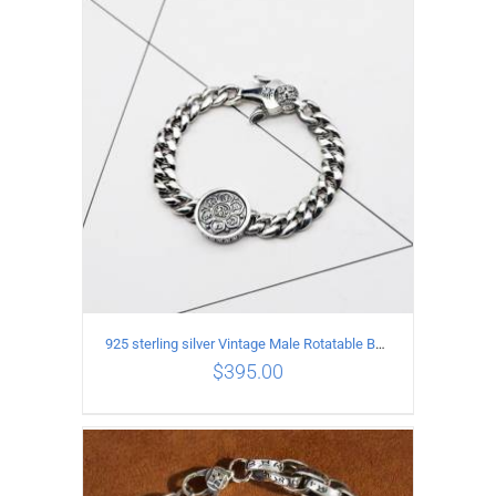
ADD TO CART
/
DETAILS
925 sterling silver Vintage Male Rotatable Buddha Mantra Bracelet Length 19CM Width 9MM
$
395.00
ADD TO CART
/
DETAILS