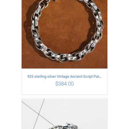
925 sterling silver Vintage Ancient Script Patterns Pattern Bracelet Length 18CM Width 8MM
$
384.00
ADD TO CART
/
DETAILS