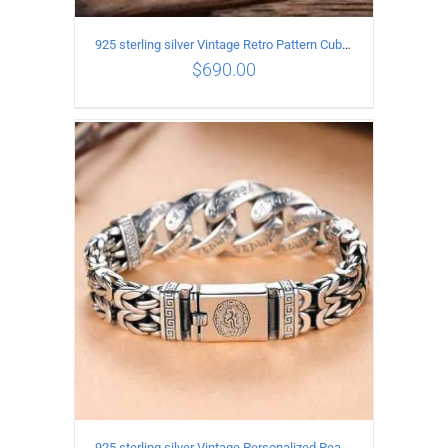
925 sterling silver Vintage Retro Pattern Cuban Bracelet Length 21CM Width 11MM
$
690.00
ADD TO CART
/
DETAILS
925 sterling silver Vintage Personalized Peace Pattern Bracelet Length 20CM Width 17MM