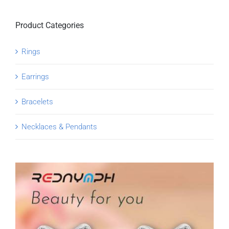
Product Categories
Rings
Earrings
Bracelets
Necklaces & Pendants