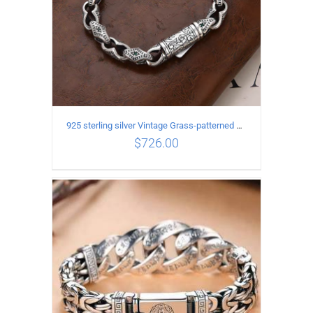
925 sterling silver Vintage Grass-patterned diamond-set rhombic Bracelet Length 20CM Width 9MM
$
726.00
ADD TO CART
/
DETAILS