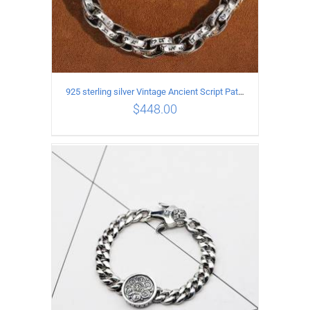
925 sterling silver Vintage Ancient Script Patterns Pattern Bracelet Length 22CM Width 8MM
$
448.00
ADD TO CART
/
DETAILS