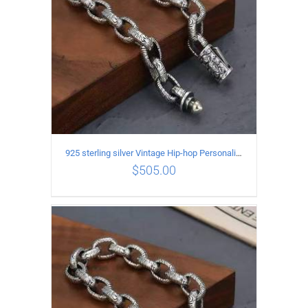
925 sterling silver Vintage Hip-hop Personality Bracelet Length 19CM Width 10MM
$
505.00
ADD TO CART
/
DETAILS