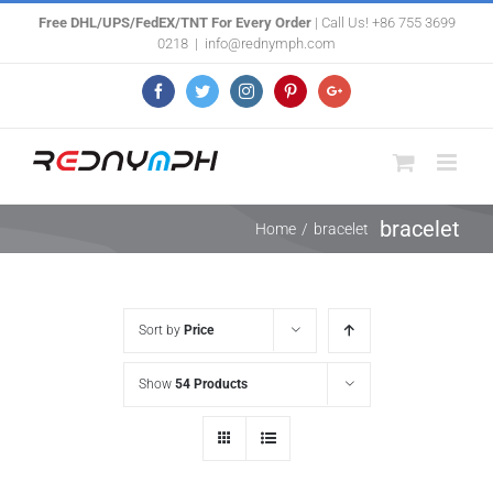
Skip
Free DHL/UPS/FedEX/TNT For Every Order
| Call Us! +86 755 3699
0218
|
info@rednymph.com
to
content
Facebook
Twitter
Instagram
Pinterest
Google+
bracelet
Home
/
bracelet
Sort by
Price
Show
54 Products