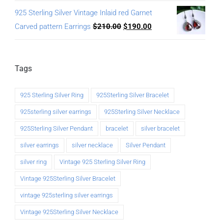
925 Sterling Silver Vintage Inlaid red Garnet
Carved pattern Earrings
$
210.00
$
190.00
Tags
925 Sterling Silver Ring
925Sterling Silver Bracelet
925sterling silver earrings
925Sterling Silver Necklace
925Sterling Silver Pendant
bracelet
silver bracelet
silver earrings
silver necklace
Silver Pendant
silver ring
Vintage 925 Sterling Silver Ring
Vintage 925Sterling Silver Bracelet
vintage 925sterling silver earrings
Vintage 925Sterling Silver Necklace