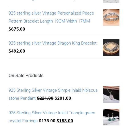
925 sterling silver Vintage Personalized Peace
Pattern Bracelet Length 19CM Width 17MM
$
675.00
925 sterling silver Vintage Dragon King Bracelet
$
492.00
On-Sale Products
925 Sterling Silver Vintage Simple inlaid hibiscus
stone Pendant
$
221.00
$
201.00
925 Sterling Silver Vintage Inlaid Triangle green
crystal Earrings
$
173.00
$
153.00