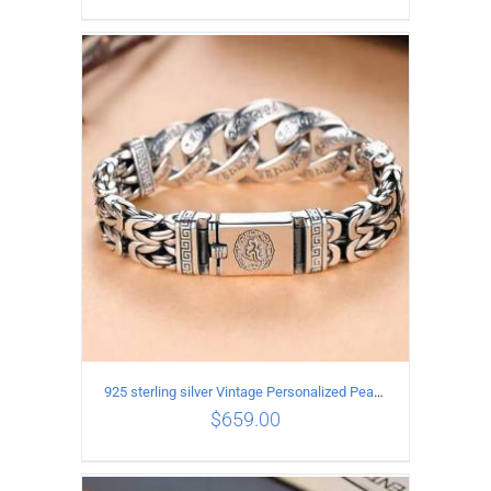
ADD TO CART
/
DETAILS
925 sterling silver Vintage Personalized Peace Pattern Bracelet Length 18CM Width 17MM
$
659.00